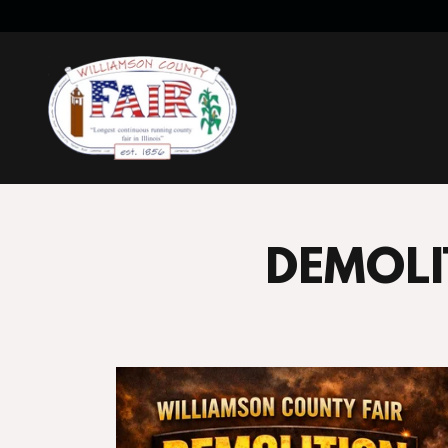
DEMOLI