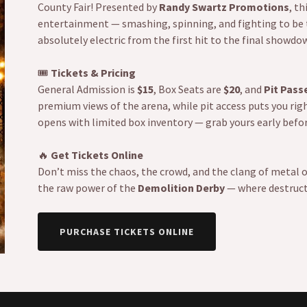
County Fair! Presented by
Randy Swartz Promotions
, th
entertainment — smashing, spinning, and fighting to be the
absolutely electric from the first hit to the final showdo
🎟️
Tickets & Pricing
General Admission is
$15
, Box Seats are
$20
, and
Pit Pass
premium views of the arena, while pit access puts you righ
opens with limited box inventory — grab yours early befo
🔥
Get Tickets Online
Don’t miss the chaos, the crowd, and the clang of metal 
the raw power of the
Demolition Derby
— where destruct
PURCHASE TICKETS ONLINE