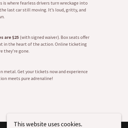
is is where fearless drivers turn wreckage into
 last car still moving. It’s loud, gritty, and
wn.
es are $25
(with signed waiver). Box seats offer
t in the heart of the action. Online ticketing
re they’re gone.
on metal. Get your tickets now and experience
ion meets pure adrenaline!
This website uses cookies.