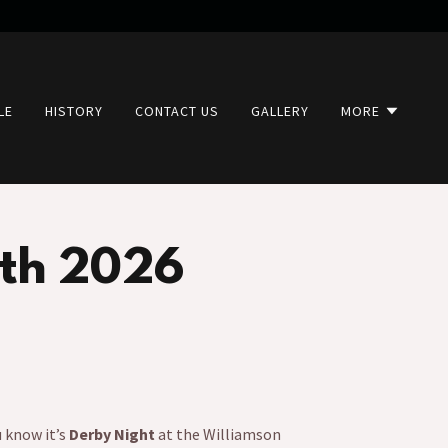
LE
HISTORY
CONTACT US
GALLERY
MORE
th 2026
u know it’s
Derby Night
at the Williamson