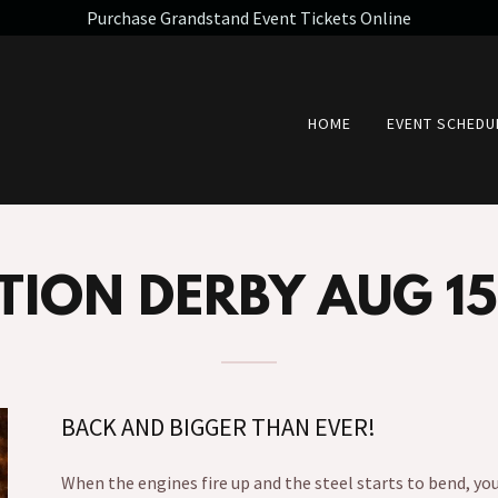
Purchase Grandstand Event Tickets Online
HOME
EVENT SCHEDU
TION DERBY AUG 15
BACK AND BIGGER THAN EVER!
When the engines fire up and the steel starts to bend, yo